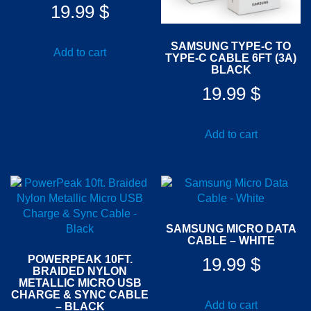
19.99
$
SAMSUNG TYPE-C TO
Add to cart
TYPE-C CABLE 6FT (3A)
BLACK
19.99
$
Add to cart
SAMSUNG MICRO DATA
CABLE – WHITE
POWERPEAK 10FT.
19.99
$
BRAIDED NYLON
METALLIC MICRO USB
CHARGE & SYNC CABLE
Add to cart
– BLACK