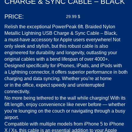
CHARGE & SYNC CABLE – BLACK
PRICE:
29.99
$
Relish the exceptional PowerPeak 6ft. Braided Nylon
Metallic Lightning USB Charge & Sync Cable – Black,
a
must-have
accessory for Apple users everywhere! Not
only sleek and stylish, but this robust cable is also
engineered for durability and longevity, outlasting your
original cables with a bend lifespan of over 4000+.
Designed specifically for iPhones, iPads, and iPods with
a Lightning connector, it offers superior performance in both
charging and data syncing. Whether you’re at home
or in the office, expect speedy and uninterrupted
connectivity.
No more being tethered to the wall while charging! With its
6ft length, enjoy convenience like never before — whether
you’re lounging on the couch or navigating through a busy
airport.
Compatible with multiple models from iPhone 5 to iPhone
X / Xs, this cable is an essential addition to your Apple