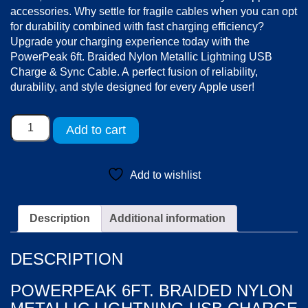
accessories. Why settle for fragile cables when you can opt
for durability combined with fast charging efficiency?
Upgrade your charging experience today with the
PowerPeak 6ft. Braided Nylon Metallic Lightning USB
Charge & Sync Cable. A perfect fusion of reliability,
durability, and style designed for every Apple user!
PowerPeak
Add to cart
6ft.
Braided
Nylon
Add to wishlist
Metallic
Lightning
USB
Description
Additional information
Charge
&
DESCRIPTION
Sync
Cable
POWERPEAK 6FT. BRAIDED NYLON
-
Black