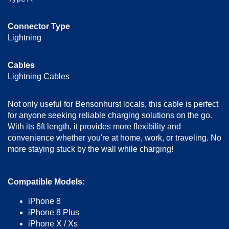
Connector Type
Lightning
Cables
Lightning Cables
Not only useful for Bensonhurst locals, this cable is perfect
for anyone seeking reliable charging solutions on the go.
With its 6ft length, it provides more flexibility and
convenience whether you're at home, work, or traveling. No
more staying stuck by the wall while charging!
Compatible Models:
iPhone 8
iPhone 8 Plus
iPhone X / Xs