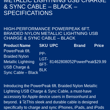
METALLIC LIGHTNING USB CHARGE
quantity
& SYNC CABLE – BLACK –
SPECIFICATIONS
HIGH-PERFORMANCE POWERPEAK 6FT.
BRAIDED NYLON METALLIC LIGHTNING USB
CHARGE & SYNC CABLE – BLACK
Product Name
SKU
UPC
Brand
Price
PowerPeak 6ft.
PP-
Braided Nylon
LGT-
Metallic Lightning
81462808052
PowerPeak
$29.99
6FT-
USB Charge &
BLK
Sync Cable – Black
Introducing the PowerPeak 6ft. Braided Nylon Metallic
Lightning USB Charge & Sync Cable, a must-have
accessory for Apple device users in Bensonhurst and
beyond. 📱🚀This sleek and durable cable is designed
specifically to charge and sync iPhones, iPads, and iPods