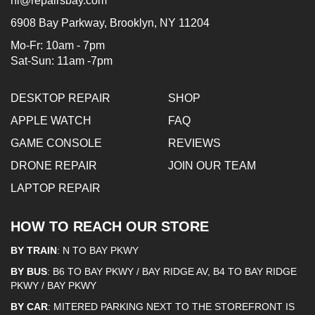
hi@repairsbay.com
6908 Bay Parkway, Brooklyn, NY 11204
Mo-Fr: 10am - 7pm
Sat-Sun: 11am -7pm
DESKTOP REPAIR
SHOP
APPLE WATCH
FAQ
GAME CONSOLE
REVIEWS
DRONE REPAIR
JOIN OUR TEAM
LAPTOP REPAIR
HOW TO REACH OUR STORE
BY TRAIN
: N TO BAY PKWY
BY BUS
: B6 TO BAY PKWY / BAY RIDGE AV, B4 TO BAY RIDGE
PKWY / BAY PKWY
BY CAR
: MITERED PARKING NEXT TO THE STOREFRONT IS