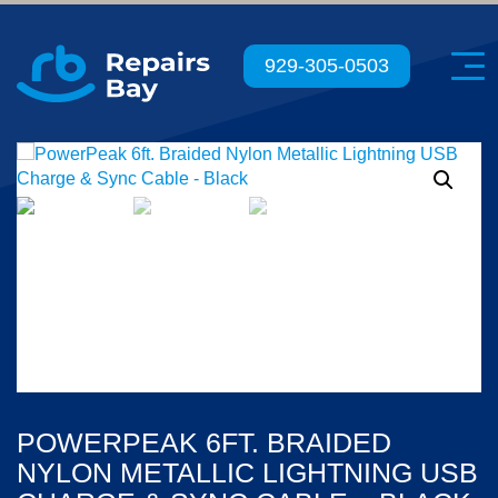
Menu
929-305-0503
POWERPEAK 6FT. BRAIDED
NYLON METALLIC LIGHTNING USB