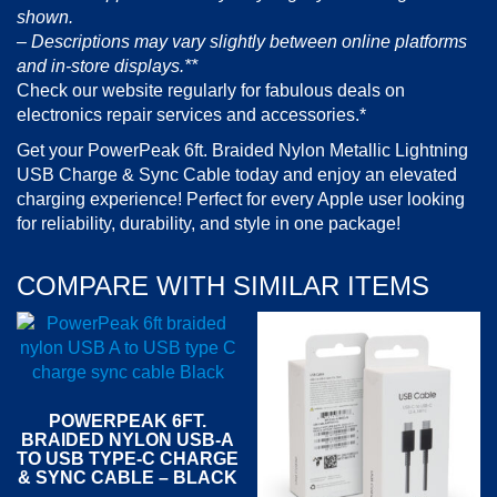
shown.
– Descriptions may vary slightly between online platforms
and in-store displays.**
Check our website regularly for fabulous deals on
electronics repair services and accessories.*
Get your PowerPeak 6ft. Braided Nylon Metallic Lightning
USB Charge & Sync Cable today and enjoy an elevated
charging experience! Perfect for every Apple user looking
for reliability, durability, and style in one package!
COMPARE WITH SIMILAR ITEMS
POWERPEAK 6FT.
BRAIDED NYLON USB-A
TO USB TYPE-C CHARGE
& SYNC CABLE – BLACK