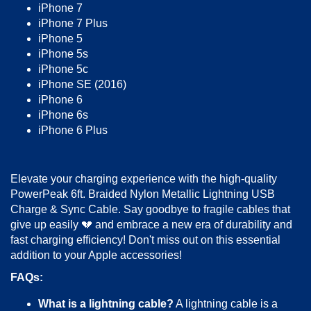
iPhone 7
iPhone 7 Plus
iPhone 5
iPhone 5s
iPhone 5c
iPhone SE (2016)
iPhone 6
iPhone 6s
iPhone 6 Plus
Elevate your charging experience with the high-quality
PowerPeak 6ft. Braided Nylon Metallic Lightning USB
Charge & Sync Cable. Say goodbye to fragile cables that
give up easily 💔 and embrace a new era of durability and
fast charging efficiency! Don't miss out on this essential
addition to your Apple accessories!
FAQs:
What is a lightning cable?
A lightning cable is a