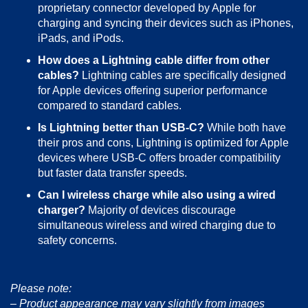
proprietary connector developed by Apple for
charging and syncing their devices such as iPhones,
iPads, and iPods.
How does a Lightning cable differ from other
cables?
Lightning cables are specifically designed
for Apple devices offering superior performance
compared to standard cables.
Is Lightning better than USB-C?
While both have
their pros and cons, Lightning is optimized for Apple
devices where USB-C offers broader compatibility
but faster data transfer speeds.
Can I wireless charge while also using a wired
charger?
Majority of devices discourage
simultaneous wireless and wired charging due to
safety concerns.
Please note:
– Product appearance may vary slightly from images