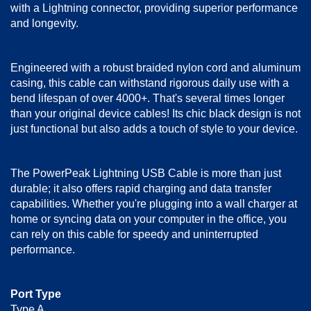
with a Lightning connector, providing superior performance
and longevity.
Engineered with a robust braided nylon cord and aluminum
casing, this cable can withstand rigorous daily use with a
bend lifespan of over 4000+. That's several times longer
than your original device cables! Its chic black design is not
just functional but also adds a touch of style to your device.
The PowerPeak Lightning USB Cable is more than just
durable; it also offers rapid charging and data transfer
capabilities. Whether you're plugging into a wall charger at
home or syncing data on your computer in the office, you
can rely on this cable for speedy and uninterrupted
performance.
Port Type
Type A