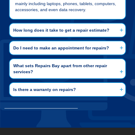
mainly including laptops, phones, tablets, computers,
accessories, and even data recovery.
How long does it take to get a repair estimate?
Do I need to make an appointment for repairs?
What sets Repairs Bay apart from other repair
services?
Is there a warranty on repairs?
___________________________