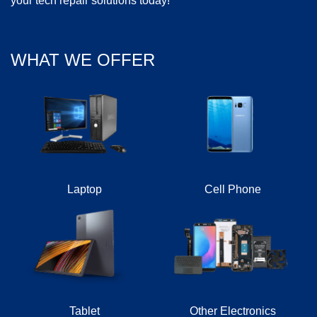
your tech repair solutions today!
WHAT WE OFFER
Laptop
Cell Phone
Tablet
Other Electronics