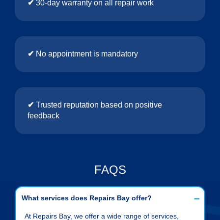
✔
30-day warranty on all repair work
✔
No appointment is mandatory
✔
Trusted reputation based on positive
feedback
FAQS
What services does Repairs Bay offer?
At Repairs Bay, we offer a wide range of services,