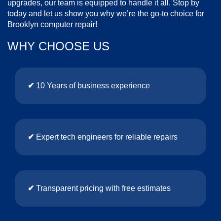
upgrades, our team is equipped to handle it all. Stop by
today and let us show you why we’re the go-to choice for
Brooklyn computer repair!
WHY CHOOSE US
✔
10 Years of business experience
✔
Expert tech engineers for reliable repairs
✔
Transparent pricing with free estimates