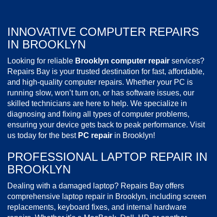
INNOVATIVE COMPUTER REPAIRS
IN BROOKLYN
Looking for reliable
Brooklyn computer repair
services?
Repairs Bay is your trusted destination for fast, affordable,
and high-quality computer repairs. Whether your PC is
running slow, won’t turn on, or has software issues, our
skilled technicians are here to help. We specialize in
diagnosing and fixing all types of computer problems,
ensuring your device gets back to peak performance. Visit
us today for the best
PC repair
in Brooklyn!
PROFESSIONAL LAPTOP REPAIR IN
BROOKLYN
Dealing with a damaged laptop? Repairs Bay offers
comprehensive laptop repair in Brooklyn, including screen
replacements, keyboard fixes, and internal hardware