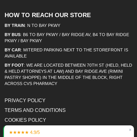
HOW TO REACH OUR STORE
BY TRAIN
: N TO BAY PKWY
BY BUS
: B6 TO BAY PKWY / BAY RIDGE AV, B4 TO BAY RIDGE
PKWY / BAY PKWY
BY CAR
: MITERED PARKING NEXT TO THE STOREFRONT IS
AVAILABLE
BY FOOT
: WE ARE LOCATED BETWEEN 70TH ST (HELD, HELD
& HELD ATTORNEYS AT LAW) AND BAY RIDGE AVE (RIMINI
PASTRY SHOPPE) IN THE MIDDLE OF THE BLOCK, RIGHT
ACROSS CVS PHARMACY
PRIVACY POLICY
TERMS AND CONDITIONS
COOKIES POLICY
×
ACCESSIBILITY STATEMENT
★★★★★ 4.9/5