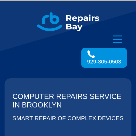
Menu
929-305-0503
COMPUTER REPAIRS SERVICE
IN BROOKLYN
SMART REPAIR OF COMPLEX DEVICES