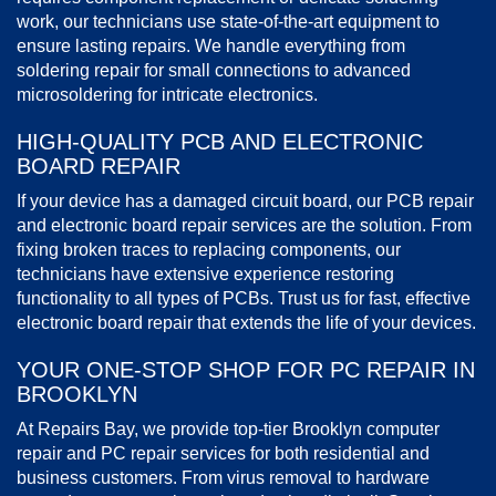
work, our technicians use state-of-the-art equipment to
ensure lasting repairs. We handle everything from
soldering repair for small connections to advanced
microsoldering for intricate electronics.
HIGH-QUALITY PCB AND ELECTRONIC
BOARD REPAIR
If your device has a damaged circuit board, our PCB repair
and electronic board repair services are the solution. From
fixing broken traces to replacing components, our
technicians have extensive experience restoring
functionality to all types of PCBs. Trust us for fast, effective
electronic board repair that extends the life of your devices.
YOUR ONE-STOP SHOP FOR PC REPAIR IN
BROOKLYN
At Repairs Bay, we provide top-tier Brooklyn computer
repair and PC repair services for both residential and
business customers. From virus removal to hardware