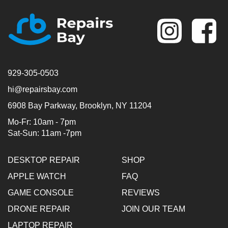
Se
929-305-0503
hi@repairsbay.com
6908 Bay Parkway, Brooklyn, NY 11204
Mo-Fr: 10am - 7pm
Sat-Sun: 11am -7pm
DESKTOP REPAIR
SHOP
APPLE WATCH
FAQ
GAME CONSOLE
REVIEWS
DRONE REPAIR
JOIN OUR TEAM
LAPTOP REPAIR