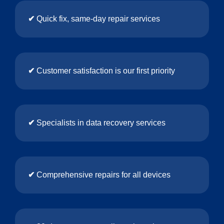
✔
Quick fix, same-day repair services
✔
Customer satisfaction is our first priority
✔
Specialists in data recovery services
✔
Comprehensive repairs for all devices