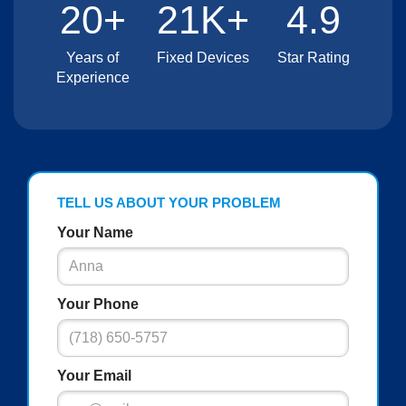
20+
21K+
4.9
Years of
Fixed Devices
Star Rating
Experience
TELL US ABOUT YOUR PROBLEM
Your Name
Your Phone
Your Email