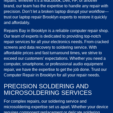
repairs. Whether it’s a MacBook, Dell, HP, or another
brand, our team has the expertise to handle any repair with
precision. Don’t let a broken laptop disrupt your workflow—
trust our laptop repair Brooklyn experts to restore it quickly
and affordably.
Repairs Bay in Brooklyn is a reliable computer repair shop.
Our team of experts is dedicated to providing top-notch
repair services for all your electronics needs. From cracked
screens and data recovery to soldering service. With
affordable prices and fast turnaround times, we strive to
exceed our customers’ expectations. Whether you need a
computer, smartphone, or professional audio equipment
repair, we have the expertise to get the job done. Trust our
Computer Repair in Brooklyn for all your repair needs.
PRECISION SOLDERING AND
MICROSOLDERING SERVICES
For complex repairs, our soldering service and
microsoldering expertise set us apart. Whether your device
requires component replacement or delicate soldering