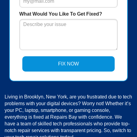
What Would You Like To Get Fixed?
Living in Brooklyn, New York, are you frustrated due to tech
problems with your digital devices? Worry not! Whether it’s
your PC, laptop, smartphone, or gaming console,
everything is fixed at Repairs Bay with confidence. We
have a team of skilled tech professionals who provide top-
notch repair services with transparent pricing. So, switch to