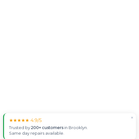
×
★★★★★ 4.9/5
Trusted by
200+ customers
in Brooklyn.
Same day repairs available.