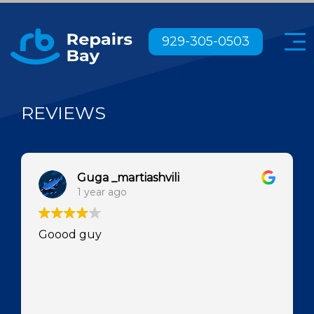
Menu
929-305-0503
REVIEWS
Guga _martiashvili
1 year ago
Goood guy