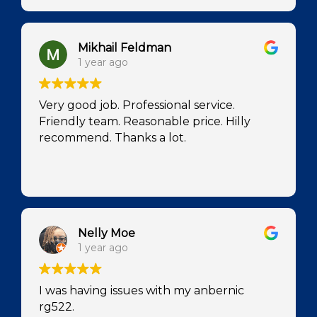
Mikhail Feldman
1 year ago
Very good job. Professional service.
Friendly team. Reasonable price. Hilly
recommend. Thanks a lot.
Nelly Moe
1 year ago
I was having issues with my anbernic
rg522.