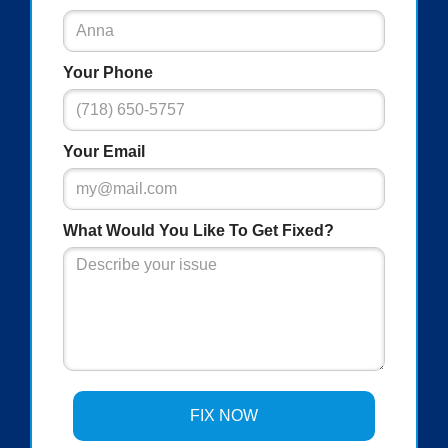
Your Phone
Your Email
What Would You Like To Get Fixed?