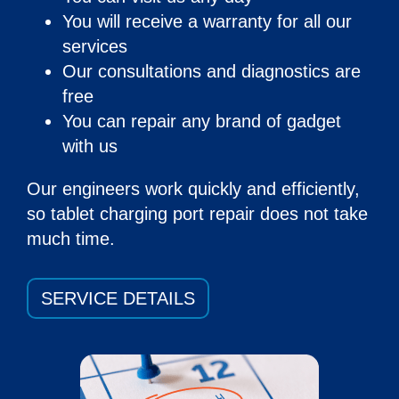
You will receive a warranty for all our
services
Our consultations and diagnostics are
free
You can repair any brand of gadget
with us
Our engineers work quickly and efficiently,
so
tablet charging port repair
does not take
much time.
SERVICE DETAILS