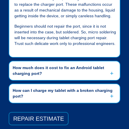
to replace the charger port. These malfunctions occur
as a result of mechanical damage to the housing, liquid
getting inside the device, or simply careless handling.
Beginners should not repair the port, since it is not
inserted into the case, but soldered. So, micro soldering
will be necessary during
tablet charging port repair
.
Trust such delicate work only to professional engineers.
How much does it cost to fix an Android tablet
charging port?
How can I charge my tablet with a broken charging
port?
REPAIR ESTIMATE