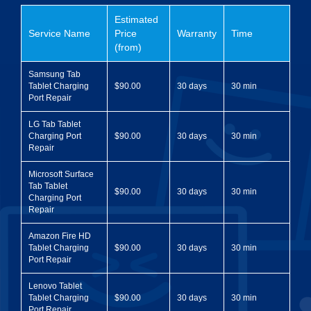
Estimated
Service Name
Price
Warranty
Time
(from)
Samsung Tab
Tablet Charging
$90.00
30 days
30 min
Port Repair
LG Tab Tablet
Charging Port
$90.00
30 days
30 min
Repair
Microsoft Surface
Tab Tablet
$90.00
30 days
30 min
Charging Port
Repair
Amazon Fire HD
Tablet Charging
$90.00
30 days
30 min
Port Repair
Lenovo Tablet
Tablet Charging
$90.00
30 days
30 min
Port Repair