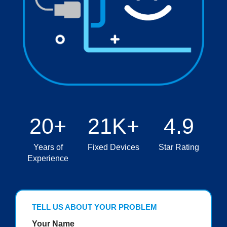
20+
21K+
4.9
Years of
Fixed Devices
Star Rating
Experience
TELL US ABOUT YOUR PROBLEM
Your Name