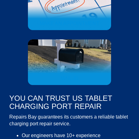
MAKE AN APPOINTMENT
MAIL-IN
YOU CAN TRUST US TABLET
CHARGING PORT REPAIR
Repairs Bay guarantees its customers a reliable
tablet
charging port repair service
.
Our engineers have 10+ experience