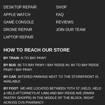
DESKTOP REPAIR
SHOP
APPLE WATCH
FAQ
GAME CONSOLE
REVIEWS
DRONE REPAIR
JOIN OUR TEAM
LAPTOP REPAIR
HOW TO REACH OUR STORE
BY TRAIN
: N TO BAY PKWY
BY BUS
: B6 TO BAY PKWY / BAY RIDGE AV, B4 TO BAY RIDGE
PKWY / BAY PKWY
BY CAR
: MITERED PARKING NEXT TO THE STOREFRONT IS
AVAILABLE
BY FOOT
: WE ARE LOCATED BETWEEN 70TH ST (HELD, HELD
& HELD ATTORNEYS AT LAW) AND BAY RIDGE AVE (RIMINI
PASTRY SHOPPE) IN THE MIDDLE OF THE BLOCK, RIGHT
ACROSS CVS PHARMACY