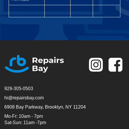
Se
929-305-0503
hi@repairsbay.com
6908 Bay Parkway, Brooklyn, NY 11204
Mo-Fr: 10am - 7pm
Sat-Sun: 11am -7pm