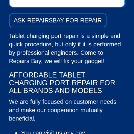
ASK REPAIRSBAY FOR REPAIR
Tablet charging port repair
is a simple and
quick procedure, but only if it is performed
by professional engineers. Come to
Repairs Bay, we will fix your gadget!
AFFORDABLE TABLET
CHARGING PORT REPAIR FOR
ALL BRANDS AND MODELS
We are fully focused on customer needs
and make our cooperation mutually
beneficial.
You can visit us any day