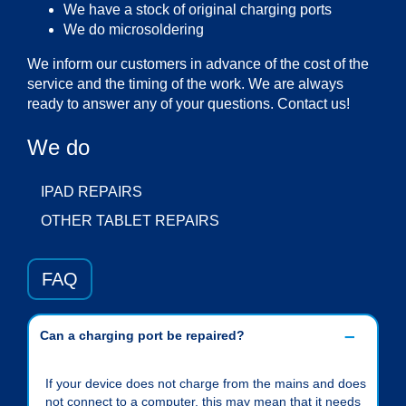
We have a stock of original charging ports
We do microsoldering
We inform our customers in advance of the cost of the
service and the timing of the work. We are always
ready to answer any of your questions. Contact us!
We do
IPAD REPAIRS
OTHER TABLET REPAIRS
FAQ
Can a charging port be repaired?
If your device does not charge from the mains and does
not connect to a computer, this may mean that it needs