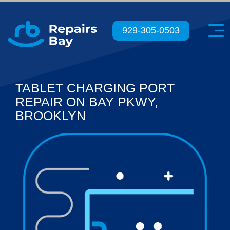
Menu
929-305-0503
TABLET CHARGING PORT
REPAIR ON BAY PKWY,
BROOKLYN