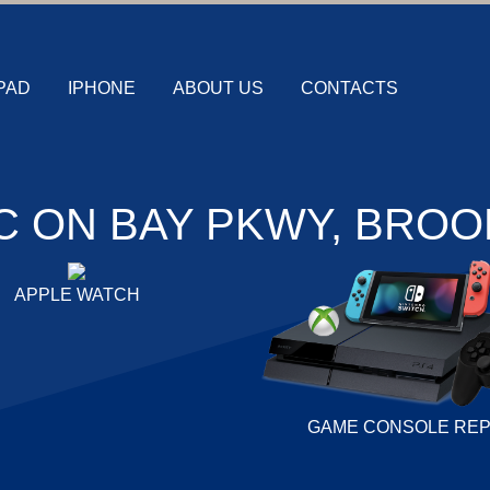
PAD
IPHONE
ABOUT US
CONTACTS
C ON BAY PKWY, BROO
APPLE WATCH
GAME CONSOLE REP