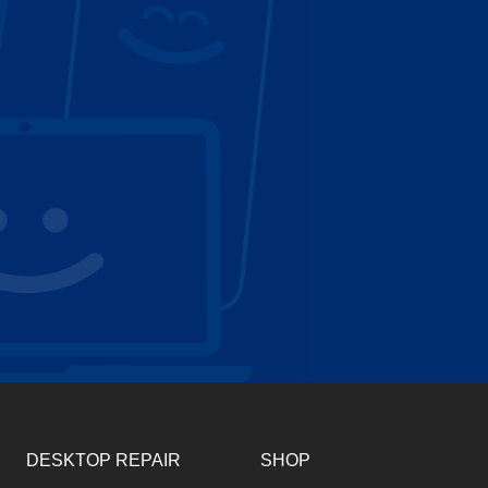
DESKTOP REPAIR
SHOP