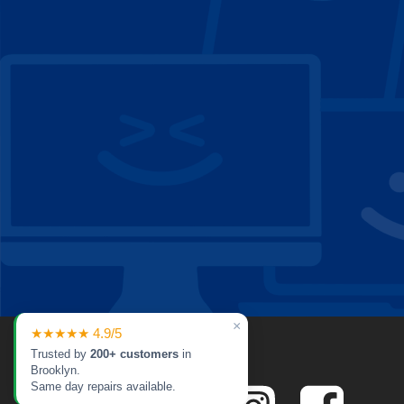
×
★★★★★ 4.9/5
Trusted by
200+ customers
in
Brooklyn.
Same day repairs available.