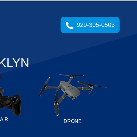
929-305-0503
KLYN
AiR
DRONE