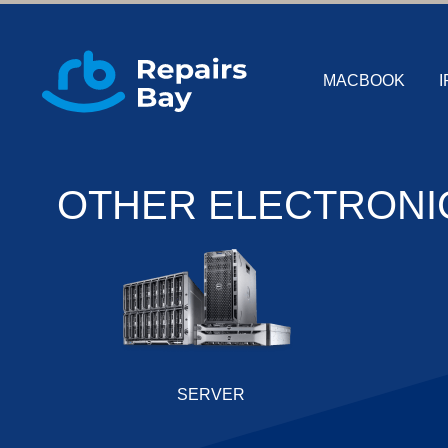
MACBOOK
I
OTHER ELECTRONI
SERVER