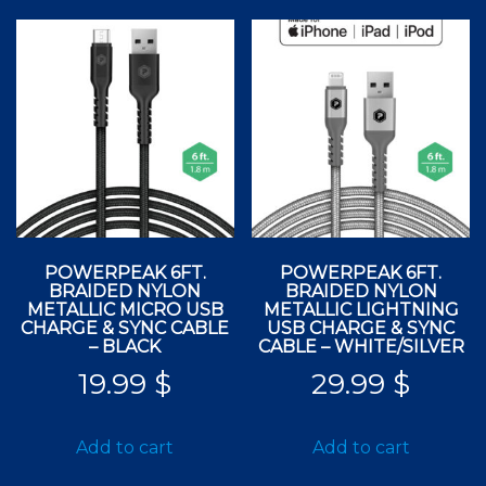
POWERPEAK 6FT.
POWERPEAK 6FT.
BRAIDED NYLON
BRAIDED NYLON
METALLIC MICRO USB
METALLIC LIGHTNING
CHARGE & SYNC CABLE
USB CHARGE & SYNC
– BLACK
CABLE – WHITE/SILVER
19.99
$
29.99
$
Add to cart
Add to cart