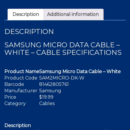
White
quantity
Description
Additional information
DESCRIPTION
SAMSUNG MICRO DATA CABLE –
WHITE – CABLE SPECIFICATIONS
Product Name
Samsung Micro Data Cable – White
Product Code
SAM2MICRO-DK-W
Barcode
81462805761
Manufacturer
Samsung
Price
$19.99
Category
Cables
Description