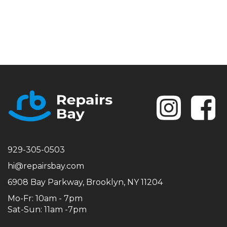
Se
929-305-0503
hi@repairsbay.com
6908 Bay Parkway, Brooklyn, NY 11204
Mo-Fr: 10am - 7pm
Sat-Sun: 11am -7pm