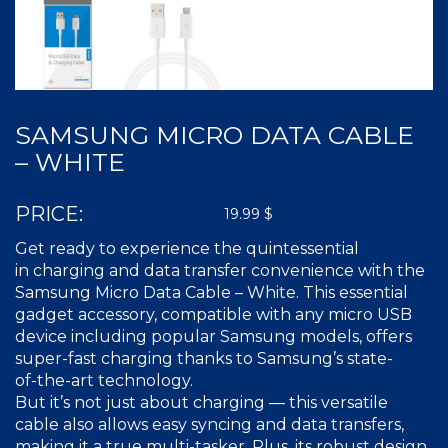
SAMSUNG MICRO DATA CABLE
– WHITE
PRICE:
19.99
$
Get ready to experience the quintessential
in charging and data transfer convenience with the
Samsung Micro Data Cable – White. This essential
gadget accessory, compatible with any micro USB
device including popular Samsung models, offers
super-fast
charging thanks to Samsung’s state-
of-the-art
technology.
But it’s not just about charging — this versatile
cable also allows easy syncing and data transfers,
making it a true
multi-tasker
. Plus, its robust design