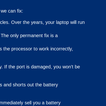
we can fix:
cles. Over the years, your laptop will run
. The only permanent
fix
is a
s the processor to work incorrectly,
y. If the port is damaged, you won’t be
s and shorts out the battery
mmediately sell you a battery