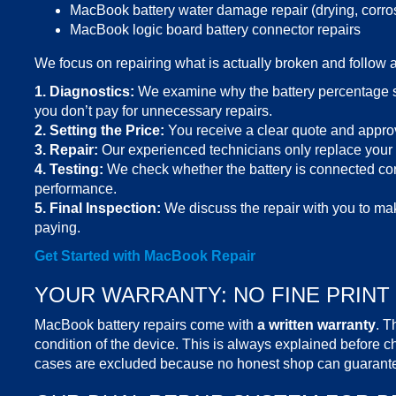
MacBook battery water damage repair (drying, corro
MacBook logic board battery connector repairs
We focus on repairing what is actually broken and follow 
1. Diagnostics:
We examine why the battery percentage s
you don’t pay for unnecessary repairs.
2.
Setting the Price
:
You receive a clear quote and approve
3.
Repair:
Our
experienced technicians
only replace your b
4.
Testing:
We check whether the battery is connected cor
performance.
5. Final Inspection:
We discuss the repair with you to mak
paying.
Get Started with
MacBook Repair
YOUR WARRANTY: NO FINE PRINT
MacBook battery repairs
come with
a written warranty
. T
condition of the device. This is always explained before
cases are excluded because no honest shop can guarantee