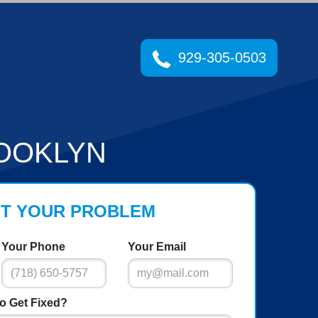
929-305-0503
OOKLYN
UT YOUR PROBLEM
Your Phone
Your Email
o Get Fixed?