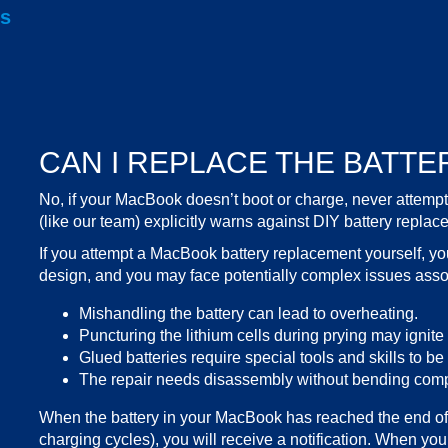
is
CAN I REPLACE THE BATTE
No, if your
MacBook doesn’t boot
or charge, never attemp
(like our team) explicitly warns against DIY battery replac
If you attempt a
MacBook battery replacement
yourself, y
design, and you may face potentially
complex issues
assoc
Mishandling the battery can lead to overheating.
Puncturing the lithium cells during prying may ignite a
Glued batteries require special tools and skills to b
The repair needs disassembly without bending compo
When the battery in your MacBook has reached the end of 
charging cycles), you will receive a notification. When you s