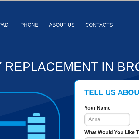
PAD
IPHONE
ABOUT US
CONTACTS
 REPLACEMENT IN BR
TELL US ABO
Your Name
What Would You Like T