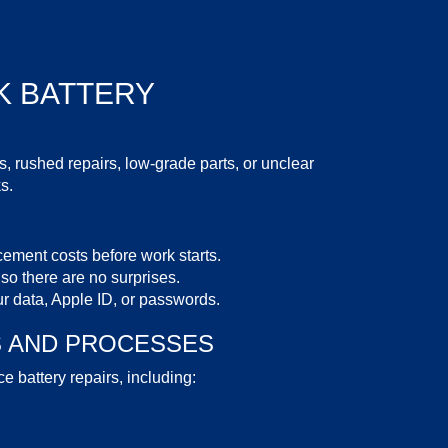
 BATTERY
 rushed repairs, low-grade parts, or unclear
s.
cement costs
before work starts.
 so there are no surprises.
r data, Apple ID, or passwords.
S
AND PROCESSES
e battery repairs, including: