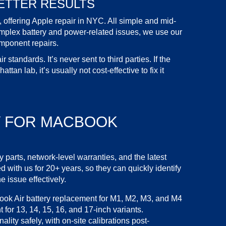
ETTER RESULTS
, offering Apple
repair in NYC
. All simple and mid-
omplex battery and power-related issues, we use our
mponent repairs.
standards. It’s never sent to third parties. If the
tan lab, it’s usually not cost-effective to fix it
Y FOR
MACBOOK
y parts
, network-level warranties, and the latest
 with us for 20+ years, so they can quickly identify
e issue effectively.
ok Air battery replacement
for M1, M2, M3, and M4
t
for 13, 14, 15, 16, and 17-inch variants.
nality safely, with on-site calibrations post-