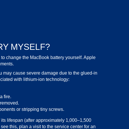
RY MYSELF?
t to change the
MacBook battery
yourself. Apple
ements.
ou may cause severe damage due to the glued-in
iated with lithium-ion technology:
 fire.
e removed.
nents or stripping tiny screws.
its lifespan (after approximately 1,000–1,500
ee this, plan a visit to the
service
center for an