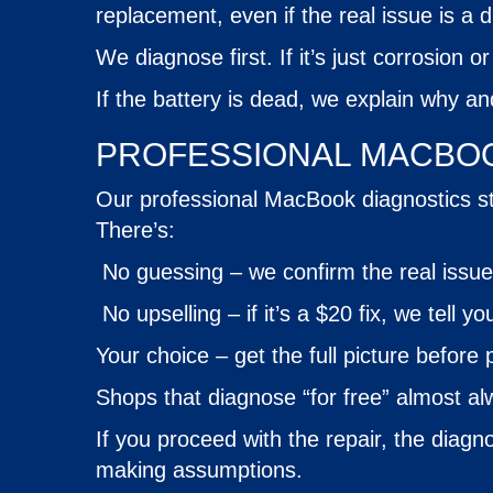
replacement, even if the real issue is a d
We diagnose first. If it’s just corrosion 
If the battery is dead, we explain why a
PROFESSIONAL MACBOO
Our professional MacBook diagnostics sta
There’s:
No guessing – we confirm the real issu
No upselling – if it’s a $20 fix, we tell yo
Your choice – get the full picture before 
Shops that diagnose “for free” almost alw
If you proceed with the repair, the diagno
making assumptions.