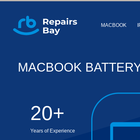
MACBOOK
I
MACBOOK BATTERY
20+
Years of Experience