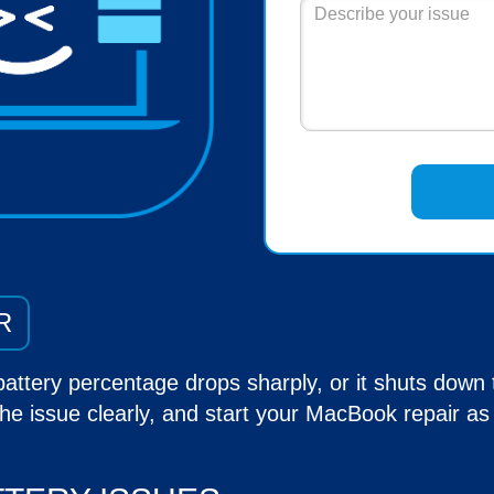
R
battery percentage drops sharply, or it shuts down
he issue clearly, and start your
MacBook repair
as 