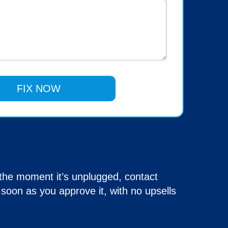
 the moment it’s unplugged, contact
soon as you approve it, with no upsells