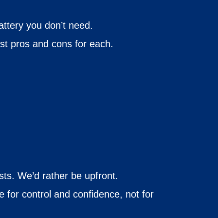
battery you don’t need.
st pros and cons for each.
sts. We’d rather be upfront.
 for control and confidence, not for