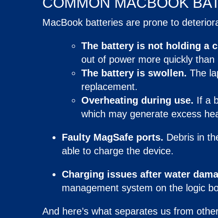
COMMON
MACBOOK BA
MacBook batteries are prone to deterior
The battery is not holding a 
out of power more quickly than i
The battery is swollen.
The l
replacement.
Overheating during use.
If a 
which may generate excess hea
Faulty MagSafe ports
.
Debris in th
able to charge the device.
Charging issues after water dama
management system on the logic bo
And here’s what separates us from other