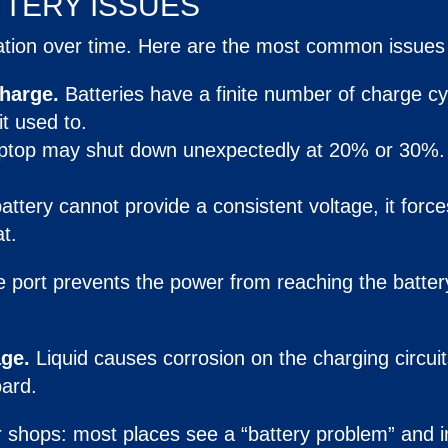
TTERY
ISSUES
ation over time. Here are the most common issues 
charge.
Batteries have a finite number of charge cy
t used to.
aptop may shut down unexpectedly at 20% or 30%
battery cannot provide a consistent voltage, it force
t.
e port prevents the power from reaching the batter
ge.
Liquid causes corrosion on the charging circuit
ard.
 shops: most places see a “battery problem” and i