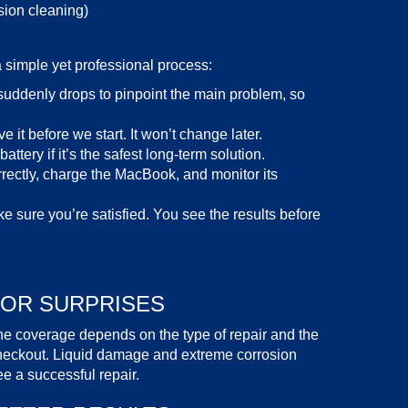
sion cleaning)
a simple yet professional process:
uddenly drops to pinpoint the main problem, so
 it before we start. It won’t change later.
attery if it’s the safest long-term solution.
rectly, charge the MacBook, and monitor its
e sure you’re satisfied. You see the results before
 OR SURPRISES
he coverage depends on the type of repair and the
 checkout. Liquid damage and extreme corrosion
 a successful repair.