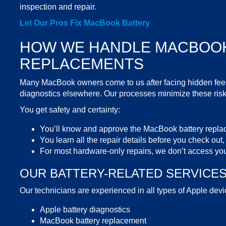
inspection and repair.
Let Our Pros
Fix MacBook Battery
HOW WE HANDLE
MACBOOK
REPLACEMENTS
Many MacBook owners come to us after facing hidden fees,
diagnostics elsewhere. Our processes minimize these risk
You get safety and certainty:
You’ll know and approve the
MacBook battery repla
You learn all the repair details before you check out,
For most hardware-only repairs, we don’t access you
OUR BATTERY-RELATED
SERVICE
Our technicians are experienced in all types of Apple devic
Apple battery
diagnostics
MacBook battery replacement