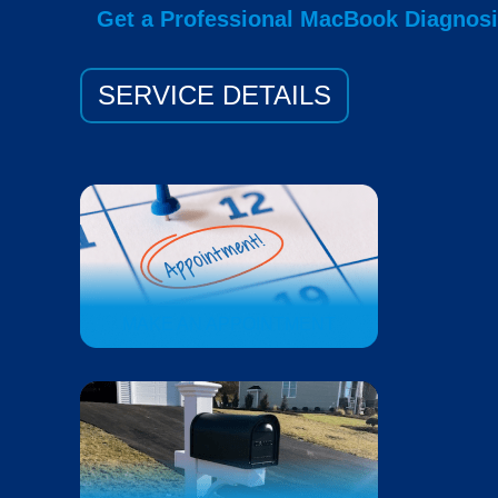
Get a Professional MacBook Diagnos
SERVICE DETAILS
MAKE AN APPOINTMENT