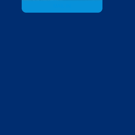
MAIL-IN