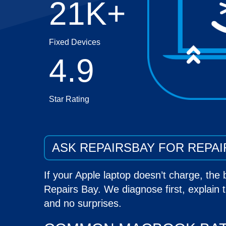
21K+
Fixed Devices
4.9
Star Rating
ASK REPAIRSBAY FOR REPAI
If your
Apple laptop
doesn’t charge, the 
Repairs Bay. We diagnose first, explain t
and no surprises.