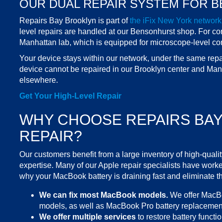
OUR DUAL REPAIR SYSTEM FOR B
Repairs Bay Brooklyn
is part of
the iFix
New York
network
level repairs are handled at our Bensonhurst
shop
. For c
Manhattan lab, which is equipped for microscope-level co
Your device stays within our network, under the same repair 
device cannot be repaired in our
Brooklyn
center
and Manhat
elsewhere.
Get Your High-Level Repair
WHY CHOOSE REPAIRS BA
REPAIR?
Our customers benefit from a large inventory of
high-qualit
expertise. Many of our Apple repair specialists have worked
why your
MacBook battery is draining fast
and eliminate th
We can fix most
MacBook models
.
We offer
MacBo
models, as well as
MacBook Pro battery replacemen
We offer multiple
services
to restore battery functio