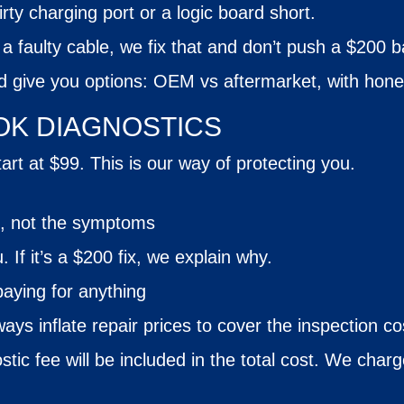
irty charging port or a logic board short.
or a faulty cable, we fix that and don’t push a $200 
nd give you options: OEM vs aftermarket, with hone
K DIAGNOSTICS
rt at $99. This is our way of protecting you.
e, not the symptoms
u. If it’s a $200 fix, we explain why.
paying for anything
ays inflate repair prices to cover the inspection co
stic fee will be included in the total
cost
. We charge