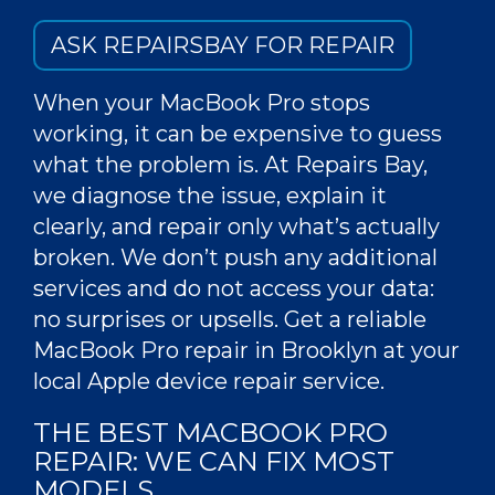
ASK REPAIRSBAY FOR REPAIR
When your MacBook Pro stops
working, it can be expensive to guess
what the problem is. At Repairs Bay,
we diagnose the issue, explain it
clearly, and repair only what’s actually
broken. We don’t push any additional
services and do not access your data:
no surprises or upsells. Get a reliable
MacBook Pro repair
in
Brooklyn
at your
local Apple device repair
service
.
THE
BEST MACBOOK PRO
REPAIR
: WE CAN
FIX
MOST
MODELS