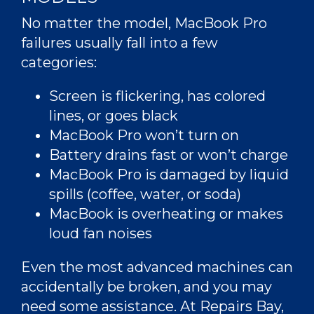
No matter the model, MacBook Pro
failures usually fall into a few
categories:
Screen is flickering, has colored
lines, or goes black
MacBook Pro won’t turn on
Battery drains fast or won’t charge
MacBook Pro is damaged by liquid
spills (coffee, water, or soda)
MacBook is overheating or makes
loud fan noises
Even the most advanced machines can
accidentally be broken, and you may
need some assistance. At Repairs Bay,