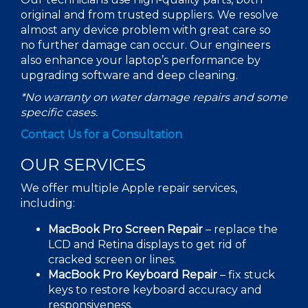
original and from trusted suppliers. We resolve
almost any device problem with great care so
no further damage can occur. Our engineers
also enhance your laptop’s performance by
upgrading software and
deep cleaning
.
*No warranty on
water damage
repairs and some
specific cases.
Contact Us for a Consultation
OUR SERVICES
We offer multiple
Apple repair
services,
including:
MacBook Pro Screen Repair
– replace the
LCD and Retina displays to get rid of
cracked screen or lines.
MacBook Pro Keyboard Repair
–
fix
stuck
keys to restore keyboard accuracy and
responsiveness.