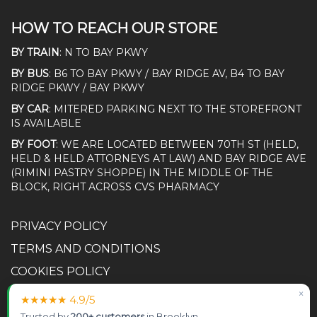
HOW TO REACH OUR STORE
BY TRAIN
: N TO BAY PKWY
BY BUS
: B6 TO BAY PKWY / BAY RIDGE AV, B4 TO BAY
RIDGE PKWY / BAY PKWY
BY CAR
: MITERED PARKING NEXT TO THE STOREFRONT
IS AVAILABLE
BY FOOT
: WE ARE LOCATED BETWEEN 70TH ST (HELD,
HELD & HELD ATTORNEYS AT LAW) AND BAY RIDGE AVE
(RIMINI PASTRY SHOPPE) IN THE MIDDLE OF THE
BLOCK, RIGHT ACROSS CVS PHARMACY
PRIVACY POLICY
TERMS AND CONDITIONS
COOKIES POLICY
ACCESSIBILITY STATEMENT
×
★★★★★ 4.9/5
RETURN POLICY
Trusted by
200+ customers
in Brooklyn.