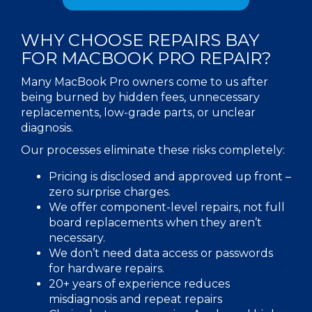
WHY CHOOSE REPAIRS BAY
FOR
MACBOOK PRO REPAIR
?
Many MacBook Pro owners come to us after
being burned by hidden fees, unnecessary
replacements, low-grade parts, or unclear
diagnosis.
Our processes eliminate these risks completely:
Pricing is disclosed and approved up front –
zero surprise charges.
We offer component-level repairs, not full
board replacements when they aren’t
necessary.
We don’t need data access or passwords
for hardware repairs.
20+ years of experience reduces
misdiagnosis and repeat repairs