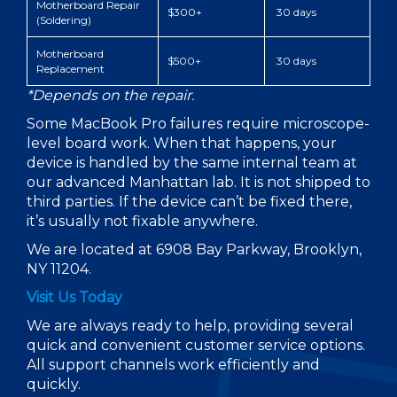
Motherboard Repair
$300+
30 days
(Soldering)
Motherboard
$500+
30 days
Replacement
*Depends on the repair.
Some MacBook Pro failures require microscope-
level board work. When that happens, your
device is handled by the same internal team at
our advanced Manhattan lab. It is not shipped to
third parties. If the device can’t be fixed there,
it’s usually not fixable anywhere.
We are located at 6908 Bay Parkway, Brooklyn,
NY 11204.
Visit Us Today
We are always ready to help, providing several
quick and convenient customer service options.
All support channels work efficiently and
quickly.