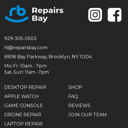
Se
929-305-0503
hi@repairsbay.com
6908 Bay Parkway, Brooklyn, NY 11204
Mo-Fr: 10am - 7pm
Sat-Sun: 11am -7pm
DESKTOP REPAIR
SHOP
APPLE WATCH
FAQ
GAME CONSOLE
REVIEWS
DRONE REPAIR
JOIN OUR TEAM
LAPTOP REPAIR