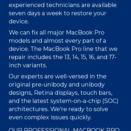
experienced technicians
are available
seven days a week to restore your
device.
We can
fix
all major
MacBook Pro
models
and almost every part of a
device. The MacBook Pro line that we
repair includes the 13, 14, 15, 16, and 17-
inch variants.
Our experts are well-versed in the
original pre-unibody and unibody
designs, Retina displays, touch bars,
and the latest system-on-a-chip (SOC)
architectures. We’re ready to solve
even
complex issues
quickly.
OUR PROFESSIONAL MACBOOK PRO