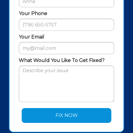
Your Phone
Your Email
What Would You Like To Get Fixed?