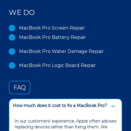
WE DO
MacBook Pro Screen Repair
MacBook Pro Battery Repair
MacBook Pro Water Damage Repair
MacBook Pro Logic Board Repair
FAQ
How much does it cost to fix a MacBook Pro?
In our customers’ experience, Apple often advises
replacing devices rather than fixing them. We