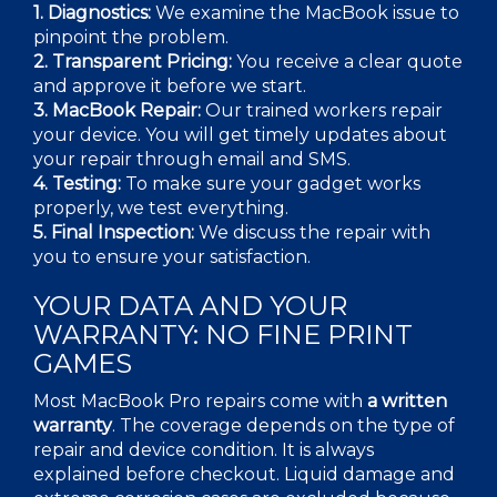
1. Diagnostics:
We examine the MacBook issue to
pinpoint the problem.
2.
Transparent Pricing:
You receive a clear quote
and approve it before we start.
3.
MacBook Repair:
Our trained workers repair
your device. You will get timely updates about
your repair through email and SMS.
4.
Testing:
To make sure your gadget works
properly, we test everything.
5. Final Inspection:
We discuss the repair with
you to ensure your satisfaction.
YOUR DATA AND YOUR
WARRANTY: NO FINE PRINT
GAMES
Most
MacBook Pro repairs
come with
a written
warranty
. The coverage depends on the type of
repair and device condition. It is always
explained before checkout. Liquid damage and