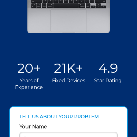
20+
21K+
4.9
Years of
Fixed Devices
Star Rating
Experience
TELL US ABOUT YOUR PROBLEM
Your Name