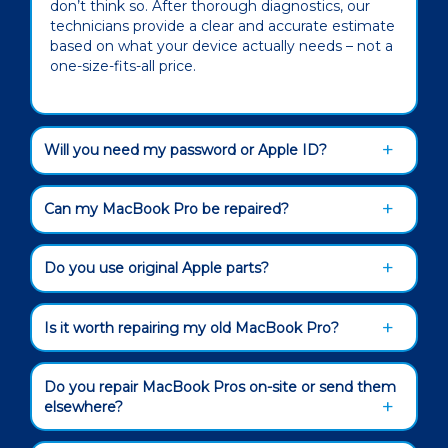
don’t think so. After thorough diagnostics, our
technicians provide a clear and accurate estimate
based on what your device actually needs – not a
one-size-fits-all price.
Will you need my password or Apple ID?
Can my MacBook Pro be repaired?
Do you use original Apple parts?
Is it worth repairing my old MacBook Pro?
Do you repair MacBook Pros on-site or send them
elsewhere?