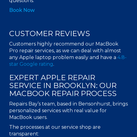
questions.
Book Now
CUSTOMER REVIEWS
Customers highly recommend our
MacBook
Pro repair services
, as we can deal with almost
any
Apple laptop
problem easily and have a
4.8-
star Google rating
.
EXPERT
APPLE REPAIR
SERVICE
IN
BROOKLYN
: OUR
MACBOOK REPAIR
PROCESS
Repairs Bay’s team, based in Bensonhurst, brings
personalized services with real value for
MacBook users.
The processes at our service
shop
are
transparent: