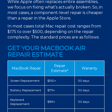
While Apple often replaces entire assemblies,
we focus on fixing what’s actually broken. So, in
most cases, a component-level repair is cheaper
than a repair in the Apple Store.
In most cases total
Mac repair cost
ranges from
$175 to over $500, depending on the repair
complexity. The standard
prices
are as follows:
GET YOUR MACBOOK AIR
REPAIR ESTIMATE
Repair
MacBook Repair
Warranty
Estimate*
Screen Replacement
$350+
30 days
Battery Replacement
$175+
30 days
Keyboard
$185+
30 days
Replacement