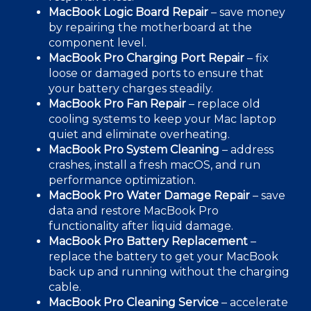
MacBook
Logic Board
Repair
– s
ave money
by repairing the motherboard at the
component level.
MacBook Pro Charging Port Repair
– fix
loose or damaged ports to ensure that
your battery charges steadily.
MacBook Pro Fan Repair
– replace old
cooling systems to keep your
Mac laptop
quiet and eliminate overheating.
MacBook Pro System Cleaning
– address
crashes, install a fresh macOS, and run
performance optimization.
MacBook Pro
Water Damag
e Repair
– save
data and restore MacBook Pro
functionality after
liquid damage.
MacBook Pro
Battery Replacement
–
replace the battery to get your MacBook
back up and running without the charging
cable.
MacBook Pro Cleaning Service
– accelerate