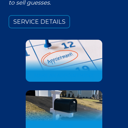
to sell guesses.
SERVICE DETAILS
MAKE AN APPOINTMENT
MAIL-IN