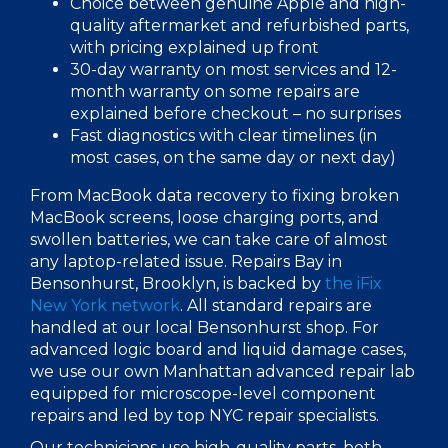
Choice between genuine Apple and high-
quality aftermarket and refurbished parts,
with pricing explained up front
30-day warranty on most services and 12-
month warranty on some repairs are
explained before checkout – no surprises
Fast diagnostics with clear timelines (in
most cases, on the
same day
or next day)
From
MacBook data recovery
to fixing
broken
MacBook
screens, loose charging ports, and
swollen batteries, we can take care of almost
any laptop-related issue.
Repairs Bay in
Bensonhurst, Brooklyn,
is backed by
the iFix
New York
network
. All standard repairs are
handled at our local Bensonhurst shop. For
advanced logic board and liquid damage cases,
we use our own Manhattan advanced repair lab
equipped for microscope-level component
repairs and led by top
NYC repair
specialists.
Our technicians use
high-quality parts
, both