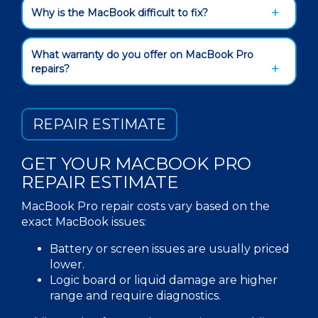
Why is the MacBook difficult to fix?
What warranty do you offer on MacBook Pro
repairs?
REPAIR ESTIMATE
GET YOUR
MACBOOK
PRO
REPAIR
ESTIMATE
MacBook Pro repair costs vary based on the
exact
MacBook issues:
Battery or screen issues are usually priced
lower.
Logic board or liquid damage are higher
range and require diagnostics.