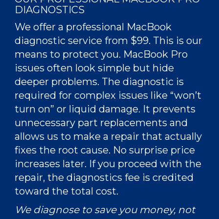
DIAGNOSTICS
We offer a professional
MacBook
diagnostic service from $99. This is our
means to protect you. MacBook Pro
issues often look simple but hide
deeper problems. The diagnostic is
required for complex issues like “won’t
turn on” or liquid damage. It prevents
unnecessary part replacements and
allows us to make a repair that actually
fixes the root cause. No surprise price
increases later. If you proceed with the
repair, the diagnostics fee is credited
toward the total cost.
We diagnose to save you money, not