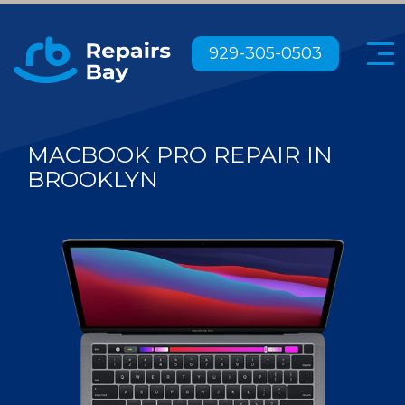
Menu
929-305-0503
MACBOOK PRO REPAIR IN
BROOKLYN