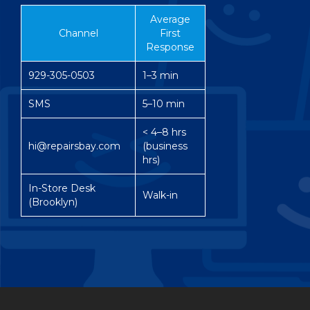
Average
Channel
First
Response
929-305-0503
1–3 min
SMS
5–10 min
< 4–8 hrs
hi@repairsbay.com
(business
hrs)
In-Store Desk
Walk-in
(Brooklyn)