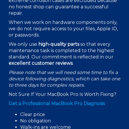
extreme corrosion cases are excluded because
no honest shop can guarantee a successful
repair.
When we work on hardware components only,
we do not require access to your files, Apple ID,
or passwords.
We only use
high-quality parts
so that every
maintenance task is completed to the highest
standard. Our commitment is reflected in our
excellent customer reviews
.
Please note that we will need some time to fix a
device following diagnostics, which can take one
to three days for complex repairs.
Not Sure If Your MacBook Pro Is Worth Fixing?
Get a Professional MacBook Pro Diagnosis
Clear price
No obligation
Walk-ins are welcome