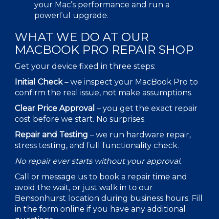
your
Mac
’s performance and run a
powerful upgrade.
WHAT WE DO AT OUR
MACBOOK PRO REPAIR
SHOP
Get your device fixed in three steps:
Initial Check
–
we inspect your MacBook Pro to
confirm the real issue, not make assumptions.
Clear Price Approval
–
you get the exact repair
cost before we start. No surprises.
Repair and Testing
–
we run hardware repair,
stress testing, and full functionality check.
No repair ever starts without your approval.
Call or message us to book a repair time and
avoid the wait, or just walk in to our
Bensonhurst location during business hours. Fill
in the form online if you have any additional