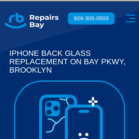
Menu
929-305-0503
IPHONE BACK GLASS
REPLACEMENT ON BAY PKWY,
BROOKLYN