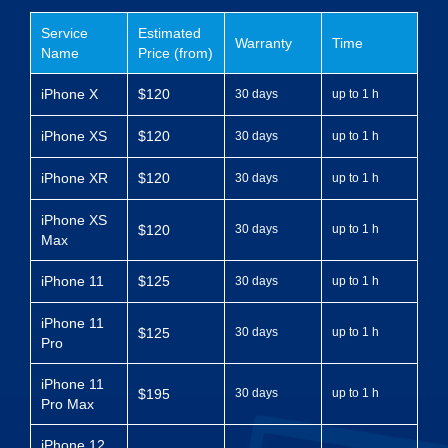
Service
Estimated
Warranty
Time
Name
Price (from)
iPhone X
$120
30 days
up to 1 h
iPhone XS
$120
30 days
up to 1 h
iPhone XR
$120
30 days
up to 1 h
iPhone XS
$120
30 days
up to 1 h
Max
iPhone 11
$125
30 days
up to 1 h
iPhone 11
$125
30 days
up to 1 h
Pro
iPhone 11
$195
30 days
up to 1 h
Pro Max
iPhone 12