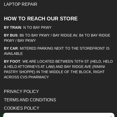
LAPTOP REPAIR
HOW TO REACH OUR STORE
BY TRAIN
: N TO BAY PKWY
BY BUS
: B6 TO BAY PKWY / BAY RIDGE AV, B4 TO BAY RIDGE
PKWY / BAY PKWY
BY CAR
: MITERED PARKING NEXT TO THE STOREFRONT IS
AVAILABLE
BY FOOT
: WE ARE LOCATED BETWEEN 70TH ST (HELD, HELD
& HELD ATTORNEYS AT LAW) AND BAY RIDGE AVE (RIMINI
PASTRY SHOPPE) IN THE MIDDLE OF THE BLOCK, RIGHT
ACROSS CVS PHARMACY
PRIVACY POLICY
TERMS AND CONDITIONS
COOKIES POLICY
ACCESSIBILITY STATEMENT
×