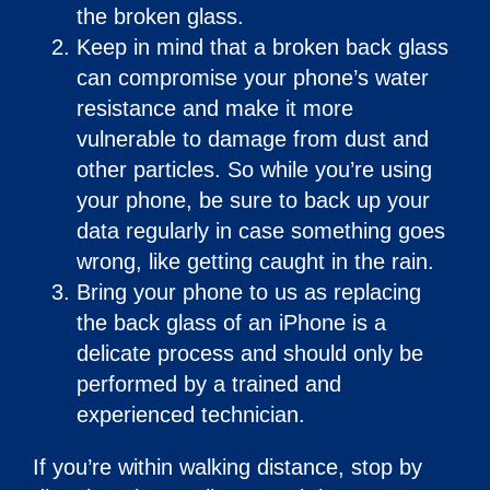
the broken glass.
Keep in mind that a broken back glass
can compromise your phone’s water
resistance and make it more
vulnerable to damage from dust and
other particles. So while you’re using
your phone, be sure to back up your
data regularly in case something goes
wrong, like getting caught in the rain.
Bring your phone to us as replacing
the back glass of an iPhone is a
delicate process and should only be
performed by a trained and
experienced technician.
If you’re within walking distance, stop by