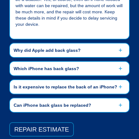
with water can be repaired, but the amount of work will
be much more, and the repair will cost more. Keep
these details in mind if you decide to delay servicing
your device.
Why did Apple add back glass?
Which iPhone has back glass?
Is it expensive to replace the back of an iPhone?
Can iPhone back glass be replaced?
REPAIR ESTIMATE