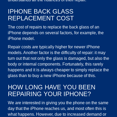
IPHONE BACK GLASS
REPLACEMENT COST
The cost of repairs to replace the back glass of an
iPhone depends on several factors, for example, the
iPhone model.
Repair costs are typically higher for newer iPhone
models. Another factor is the difficulty of repair: it may
turn out that not only the glass is damaged, but also the
body or internal components. Fortunately, this rarely
happens and it is always cheaper to simply replace the
glass than to buy a new iPhone because of this.
HOW LONG HAVE YOU BEEN
REPAIRING YOUR IPHONE?
We are interested in giving you the phone on the same
day that the iPhone reaches us, and most often this is
what happens. However, due to increased demand or