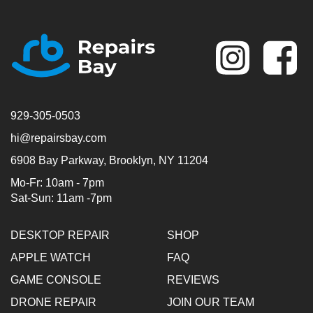
Se
929-305-0503
hi@repairsbay.com
6908 Bay Parkway, Brooklyn, NY 11204
Mo-Fr: 10am - 7pm
Sat-Sun: 11am -7pm
DESKTOP REPAIR
SHOP
APPLE WATCH
FAQ
GAME CONSOLE
REVIEWS
DRONE REPAIR
JOIN OUR TEAM