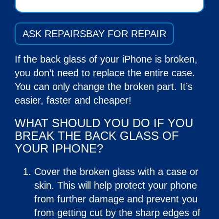
ASK REPAIRSBAY FOR REPAIR
If the back glass of your iPhone is broken,
you don’t need to replace the entire case.
You can only change the broken part. It’s
easier, faster and cheaper!
WHAT SHOULD YOU DO IF YOU
BREAK THE BACK GLASS OF
YOUR IPHONE?
Cover the broken glass with a case or
skin. This will help protect your phone
from further damage and prevent you
from getting cut by the sharp edges of