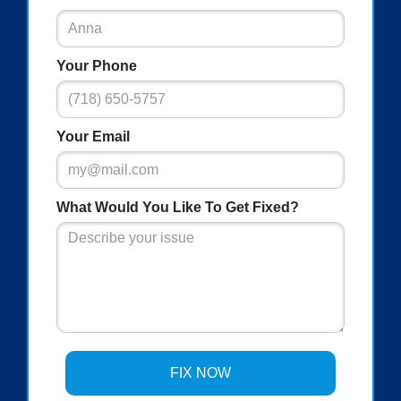
Your Phone
Your Email
What Would You Like To Get Fixed?