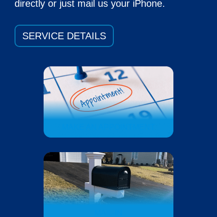
directly or just mail us your iPhone.
SERVICE DETAILS
MAKE AN APPOINTMENT
MAIL-IN