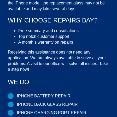
the iPhone model, the replacement glass may not be
available and may take several days.
WHY CHOOSE REPAIRS BAY?
Free summary and consultations
Top notch customer support
A month’s warranty on repairs
Receiving this assistance does not need any
application. We are always available to solve all your
problems. A visit to our office will solve all issues. Take
a step now!
WE DO
IPHONE BATTERY REPAIR
IPHONE BACK GLASS REPAIR
IPHONE CHARGING PORT REPAIR