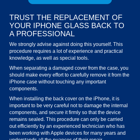
TRUST THE REPLACEMENT OF
YOUR IPHONE GLASS BACK TO
A PROFESSIONAL
We strongly advise against doing this yourself. This
procedure requires a lot of experience and practical
knowledge, as well as special tools.
When separating a damaged cover from the case, you
should make every effort to carefully remove it from the
iPhone case without touching any important
components.
When installing the back cover on the iPhone, it is
important to be very careful not to damage the internal
components, and secure it firmly so that the device
remains sealed. This procedure can only be carried
out efficiently by an experienced technician who has
been working with Apple devices for many years and
understands all the nuances of their repair.