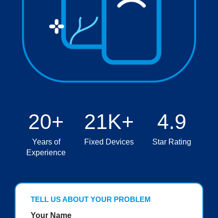
20+
21K+
4.9
Years of
Fixed Devices
Star Rating
Experience
TELL US ABOUT YOUR PROBLEM
Your Name