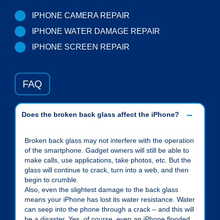
IPHONE CAMERA REPAIR
IPHONE WATER DAMAGE REPAIR
IPHONE SCREEN REPAIR
FAQ
Does the broken back glass affect the iPhone?
Broken back glass may not interfere with the operation
of the smartphone. Gadget owners will still be able to
make calls, use applications, take photos, etc. But the
glass will continue to crack, turn into a web, and then
begin to crumble.
Also, even the slightest damage to the back glass
means your iPhone has lost its water resistance. Water
can seep into the phone through a crack – and this will
be a disaster. Yes, of course, even an iPhone flooded