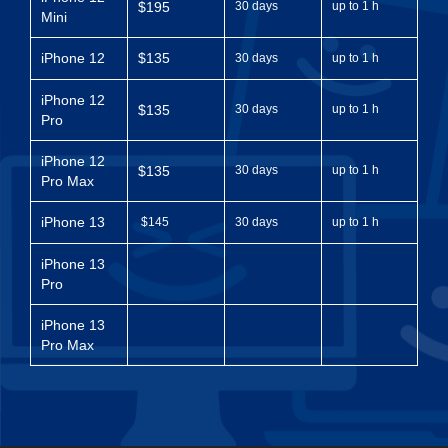
$195
30 days
up to 1 h
Mini
iPhone 12
$135
30 days
up to 1 h
iPhone 12
$135
30 days
up to 1 h
Pro
iPhone 12
$135
30 days
up to 1 h
Pro Max
iPhone 13
$145
30 days
up to 1 h
iPhone 13
Pro
iPhone 13
Pro Max