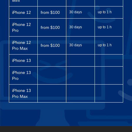
Mini
iPhone 12
from $100
30 days
up to 1 h
iPhone 12
from $100
30 days
up to 1 h
Pro
iPhone 12
from $100
30 days
up to 1 h
Pro Max
iPhone 13
iPhone 13
Pro
iPhone 13
Pro Max