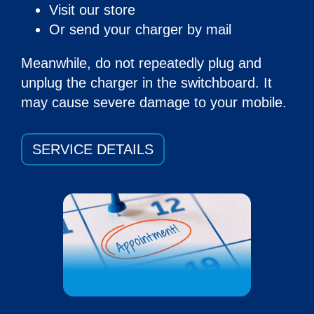
Visit our store
Or send your charger by mail
Meanwhile, do not repeatedly plug and
unplug the charger in the switchboard. It
may cause severe damage to your mobile.
SERVICE DETAILS
MAKE AN APPOINTMENT