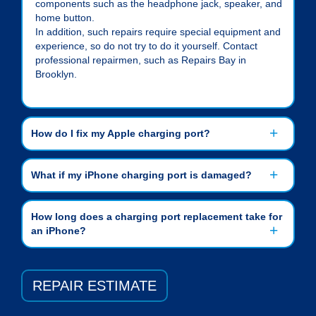
components such as the headphone jack, speaker, and
home button.
In addition, such repairs require special equipment and
experience, so do not try to do it yourself. Contact
professional repairmen, such as Repairs Bay in
Brooklyn.
How do I fix my Apple charging port?
What if my iPhone charging port is damaged?
How long does a charging port replacement take for
an iPhone?
REPAIR ESTIMATE