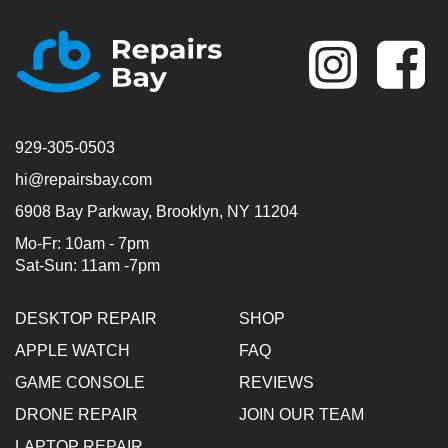
Se
929-305-0503
hi@repairsbay.com
6908 Bay Parkway, Brooklyn, NY 11204
Mo-Fr: 10am - 7pm
Sat-Sun: 11am -7pm
DESKTOP REPAIR
SHOP
APPLE WATCH
FAQ
GAME CONSOLE
REVIEWS
DRONE REPAIR
JOIN OUR TEAM
LAPTOP REPAIR