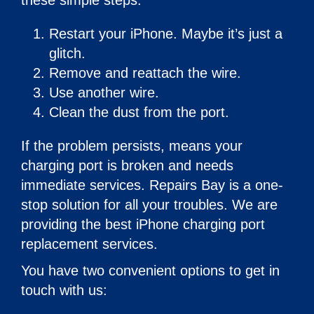
these simple steps:
Restart your iPhone. Maybe it’s just a
glitch.
Remove and reattach the wire.
Use another wire.
Clean the dust from the port.
If the problem persists, means your
charging port is broken and needs
immediate services. Repairs Bay is a one-
stop solution for all your troubles. We are
providing the best iPhone charging port
replacement services.
You have two convenient options to get in
touch with us: