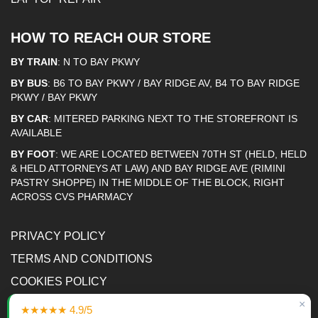
HOW TO REACH OUR STORE
BY TRAIN
: N TO BAY PKWY
BY BUS
: B6 TO BAY PKWY / BAY RIDGE AV, B4 TO BAY RIDGE
PKWY / BAY PKWY
BY CAR
: MITERED PARKING NEXT TO THE STOREFRONT IS
AVAILABLE
BY FOOT
: WE ARE LOCATED BETWEEN 70TH ST (HELD, HELD
& HELD ATTORNEYS AT LAW) AND BAY RIDGE AVE (RIMINI
PASTRY SHOPPE) IN THE MIDDLE OF THE BLOCK, RIGHT
ACROSS CVS PHARMACY
PRIVACY POLICY
TERMS AND CONDITIONS
COOKIES POLICY
×
ACCESSIBILITY STATEMENT
★★★★★ 4.9/5