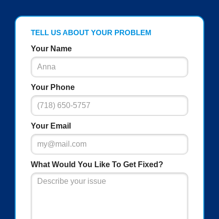
TELL US ABOUT YOUR PROBLEM
Your Name
Your Phone
Your Email
What Would You Like To Get Fixed?