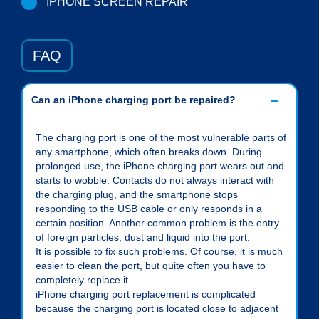
IPHONE SCREEN REPAIR
FAQ
Can an iPhone charging port be repaired?
The charging port is one of the most vulnerable parts of
any smartphone, which often breaks down. During
prolonged use, the iPhone charging port wears out and
starts to wobble. Contacts do not always interact with
the charging plug, and the smartphone stops
responding to the USB cable or only responds in a
certain position. Another common problem is the entry
of foreign particles, dust and liquid into the port.
It is possible to fix such problems. Of course, it is much
easier to clean the port, but quite often you have to
completely replace it.
iPhone charging port replacement is complicated
because the charging port is located close to adjacent