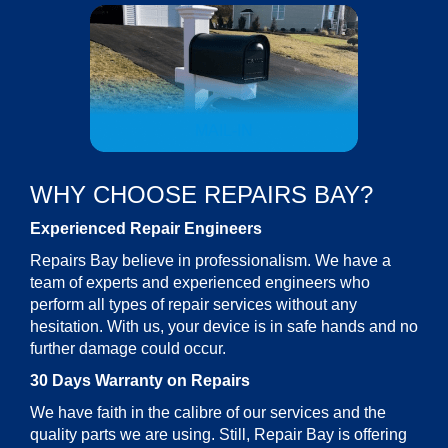
MAIL-IN
WHY CHOOSE REPAIRS BAY?
Experienced Repair Engineers
Repairs Bay believe in professionalism. We have a
team of experts and experienced engineers who
perform all types of repair services without any
hesitation. With us, your device is in safe hands and no
further damage could occur.
30 Days Warranty on Repairs
We have faith in the calibre of our services and the
quality parts we are using. Still, Repair Bay is offering