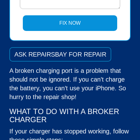
ASK REPAIRSBAY FOR REPAIR
A broken charging port is a problem that
should not be ignored. If you can’t charge
the battery, you can’t use your iPhone. So
hurry to the repair shop!
WHAT TO DO WITH A BROKER
CHARGER
If your charger has stopped working, follow