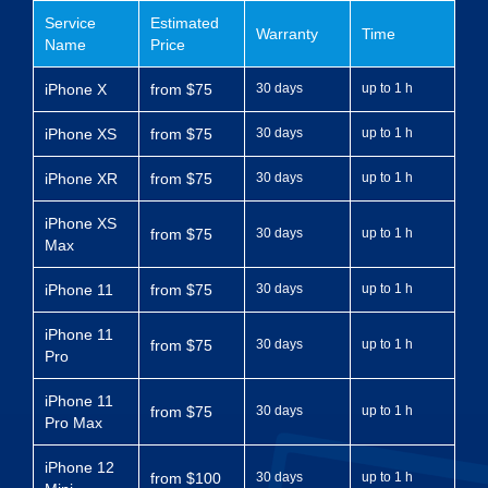
Service
Estimated
Warranty
Time
Name
Price
iPhone X
from $75
30 days
up to 1 h
iPhone XS
from $75
30 days
up to 1 h
iPhone XR
from $75
30 days
up to 1 h
iPhone XS
from $75
30 days
up to 1 h
Max
iPhone 11
from $75
30 days
up to 1 h
iPhone 11
from $75
30 days
up to 1 h
Pro
iPhone 11
from $75
30 days
up to 1 h
Pro Max
iPhone 12
from $100
30 days
up to 1 h