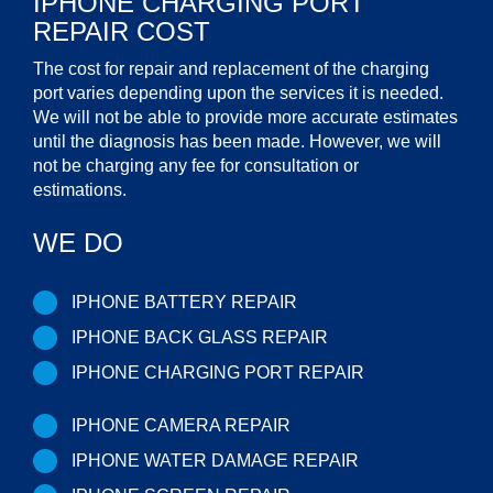
IPHONE CHARGING PORT
REPAIR COST
The cost for repair and replacement of the charging
port varies depending upon the services it is needed.
We will not be able to provide more accurate estimates
until the diagnosis has been made. However, we will
not be charging any fee for consultation or
estimations.
WE DO
IPHONE BATTERY REPAIR
IPHONE BACK GLASS REPAIR
IPHONE CHARGING PORT REPAIR
IPHONE CAMERA REPAIR
IPHONE WATER DAMAGE REPAIR