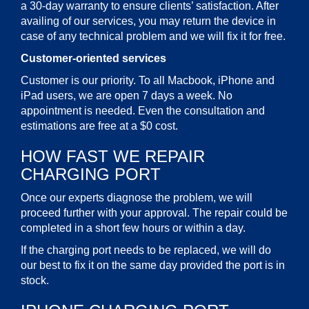
a 30-day warranty to ensure clients’ satisfaction. After
availing of our services, you may return the device in
case of any technical problem and we will fix it for free.
Customer-oriented services
Customer is our priority. To all Macbook, iPhone and
iPad users, we are open 7 days a week. No
appointment is needed. Even the consultation and
estimations are free at a $0 cost.
HOW FAST WE REPAIR
CHARGING PORT
Once our experts diagnose the problem, we will
proceed further with your approval. The repair could be
completed in a short few hours or within a day.
If the charging port needs to be replaced, we will do
our best to fix it on the same day provided the port is in
stock.