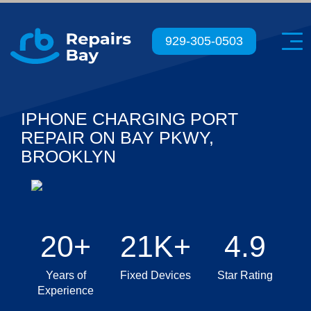
Menu
929-305-0503
IPHONE CHARGING PORT
REPAIR ON BAY PKWY,
BROOKLYN
20+
21K+
4.9
Years of
Fixed Devices
Star Rating
Experience