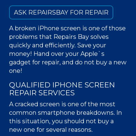
ASK REPAIRSBAY FOR REPAIR
A broken iPhone screen is one of those
problems that Repairs Bay solves
quickly and efficiently. Save your
money! Hand over your Apple`s
gadget for repair, and do not buy a new
one!
QUALIFIED IPHONE SCREEN
REPAIR SERVICES
A
cracked screen
is one of the most
common smartphone breakdowns. In
this situation, you should not buy a
new one for several reasons.