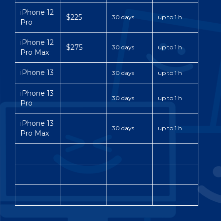
iPhone 12
$225
30 days
up to 1 h
Pro
iPhone 12
$275
30 days
up to 1 h
Pro Max
iPhone 13
30 days
up to 1 h
iPhone 13
30 days
up to 1 h
Pro
iPhone 13
30 days
up to 1 h
Pro Max