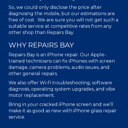
So, we could only disclose the price after
diagnosing the mobile, but our estimations are
free of cost. We are sure you will not get such a
suitable service at competitive rates from any
other shop than Repairs Bay.
WHY REPAIRS BAY
Repairs Bay is an iPhone repair. Our Apple-
trained technicians can fix iPhones with screen
damage, camera problems, audio issues, and
other general repairs.
We also offer Wi-Fi troubleshooting, software
diagnosis, operating system upgrades, and vibe
motor replacement.
Bring in your cracked iPhone screen and we’ll
make it as good as new with iPhone glass repair
service.