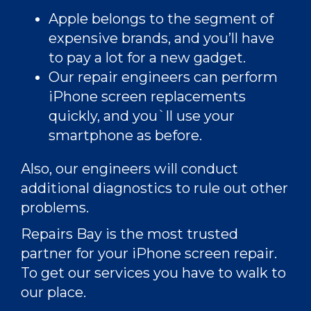
Apple
belongs to the segment of
expensive brands, and you’ll have
to pay a lot for a new gadget.
Our repair engineers can perform
iPhone screen replacements
quickly, and you`ll use your
smartphone as before.
Also, our engineers will conduct
additional diagnostics to rule out other
problems.
Repairs Bay is the most trusted
partner for your iPhone screen repair.
To get our services you have to walk to
our place.