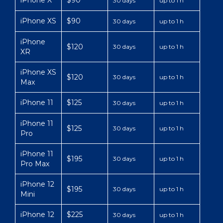
iPhone X
$90
30 days
up to 1 h
iPhone XS
$90
30 days
up to 1 h
iPhone
$120
30 days
up to 1 h
XR
iPhone XS
$120
30 days
up to 1 h
Max
iPhone 11
$125
30 days
up to 1 h
iPhone 11
$125
30 days
up to 1 h
Pro
iPhone 11
$195
30 days
up to 1 h
Pro Max
iPhone 12
$195
30 days
up to 1 h
Mini
iPhone 12
$225
30 days
up to 1 h