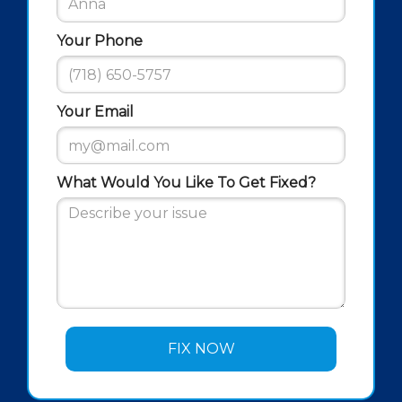
Your Phone
Your Email
What Would You Like To Get Fixed?