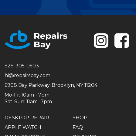
Se
929-305-0503
hi@repairsbay.com
6908 Bay Parkway, Brooklyn, NY 11204
Mo-Fr: 10am - 7pm
Sat-Sun: 11am -7pm
DESKTOP REPAIR
SHOP
APPLE WATCH
FAQ