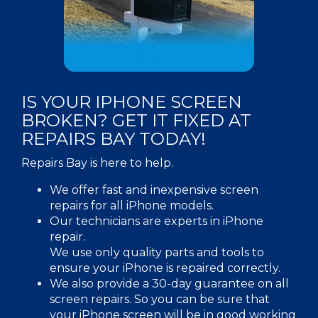
MAIL-IN
IS YOUR IPHONE SCREEN
BROKEN? GET IT FIXED AT
REPAIRS BAY TODAY!
Repairs Bay is here to help.
We offer fast and inexpensive screen
repairs for all iPhone models.
Our technicians are experts in iPhone
repair.
We use only quality parts and tools to
ensure your iPhone is repaired correctly.
We also provide a 30-day guarantee on all
screen repairs. So you can be sure that
your iPhone screen will be in good working