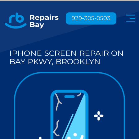
Menu
929-305-0503
IPHONE SCREEN REPAIR ON
BAY PKWY, BROOKLYN