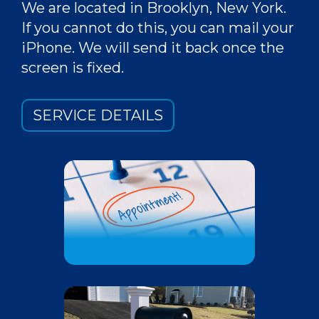
We are located in Brooklyn, New York.
If you cannot do this, you can mail your
iPhone. We will send it back once the
screen is fixed.
SERVICE DETAILS
MAKE AN APPOINTMENT