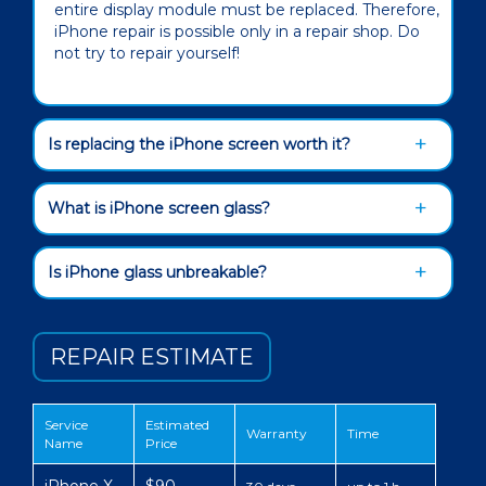
entire display module must be replaced. Therefore,
iPhone repair is possible only in a repair shop. Do
not try to repair yourself!
Is replacing the iPhone screen worth it?
What is iPhone screen glass?
Is iPhone glass unbreakable?
REPAIR ESTIMATE
Service
Estimated
Warranty
Time
Name
Price