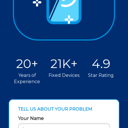
20+
21K+
4.9
Years of
Fixed Devices
Star Rating
Experience
TELL US ABOUT YOUR PROBLEM
Your Name