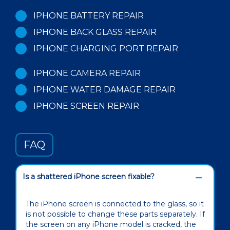
IPHONE BATTERY REPAIR
IPHONE BACK GLASS REPAIR
IPHONE CHARGING PORT REPAIR
IPHONE CAMERA REPAIR
IPHONE WATER DAMAGE REPAIR
IPHONE SCREEN REPAIR
FAQ
Is a shattered iPhone screen fixable?
The iPhone screen is connected to the glass, so it
is not possible to change these parts separately. If
the screen on any iPhone model is cracked, the