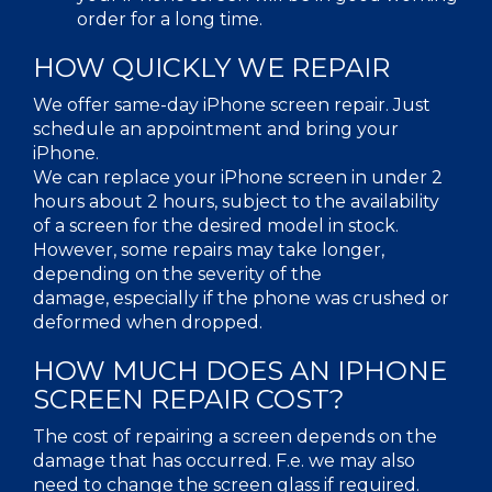
order for a long time.
HOW QUICKLY WE REPAIR
We offer same-day iPhone screen repair. Just
schedule an appointment and bring your
iPhone.
We can replace your iPhone screen in under 2
hours about 2 hours, subject to the availability
of a screen for the desired model in stock.
However, some repairs may take longer,
depending on the severity of the
damage, especially if the phone was crushed or
deformed when dropped.
HOW MUCH DOES AN IPHONE
SCREEN REPAIR COST?
The cost of repairing a screen depends on the
damage that has occurred. F.e. we may also
need to change the screen glass if required.