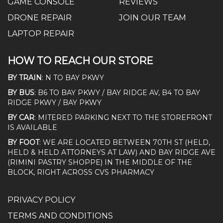
GAME CONSOLE
REVIEWS
DRONE REPAIR
JOIN OUR TEAM
LAPTOP REPAIR
HOW TO REACH OUR STORE
BY TRAIN
: N TO BAY PKWY
BY BUS
: B6 TO BAY PKWY / BAY RIDGE AV, B4 TO BAY
RIDGE PKWY / BAY PKWY
BY CAR
: MITERED PARKING NEXT TO THE STOREFRONT
IS AVAILABLE
BY FOOT
: WE ARE LOCATED BETWEEN 70TH ST (HELD,
HELD & HELD ATTORNEYS AT LAW) AND BAY RIDGE AVE
(RIMINI PASTRY SHOPPE) IN THE MIDDLE OF THE
BLOCK, RIGHT ACROSS CVS PHARMACY
PRIVACY POLICY
TERMS AND CONDITIONS